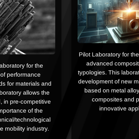
Pilot Laboratory for t
advanced composites
aboratory for the
typologies. This laborat
of performance
development of new ma
s for materials and
based on metal allo
boratory allows the
composites and p
, in pre-competitive
innovative appl
importance of the
chnical/technological
e mobility industry.