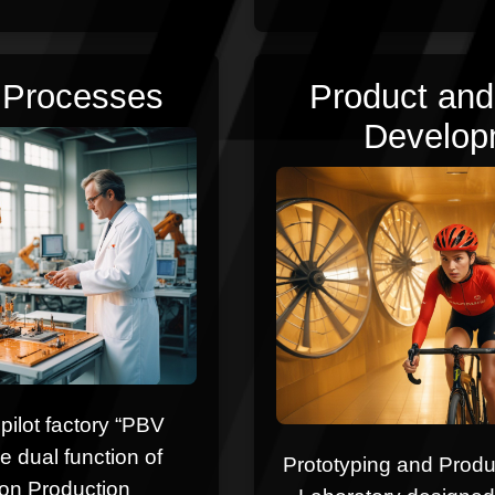
l Processes
Product and
Develop
a pilot factory “PBV
e dual function of
Prototyping and Prod
on Production