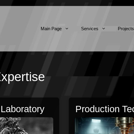
Main Page
Services
Projects
xpertise
 Laboratory
Production Te