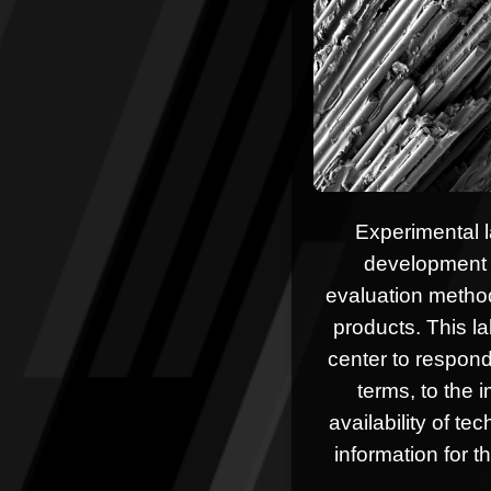
Experimental l
development 
evaluation method
products. This la
center to respond
terms, to the 
availability of te
information for th