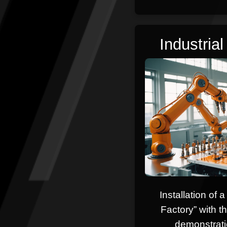
Industria
Installation of 
Factory” with th
demonstrati