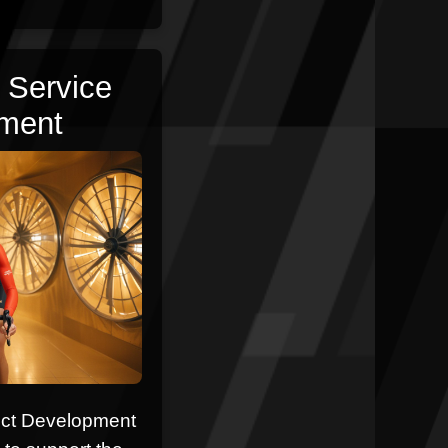
 Service
ment
uct Development