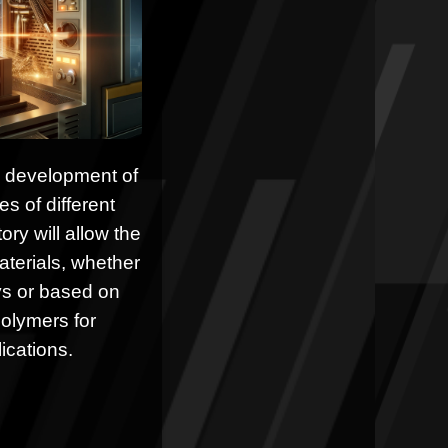
he development of
 of different
ory will allow the
terials, whether
ys or based on
olymers for
ications.