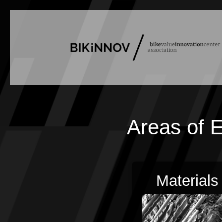
Areas of E
Materials