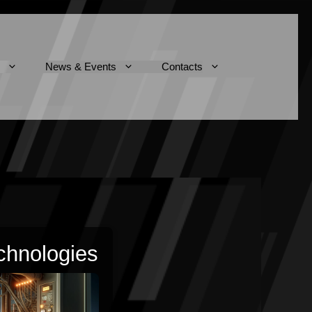
News & Events
Contacts
chnologies