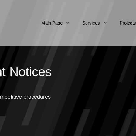
Main Page
Services
Projects
t Notices
mpetitive procedures