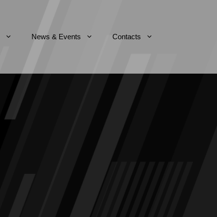
News & Events
Contacts