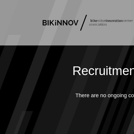
Recruitmen
There are no ongoing co