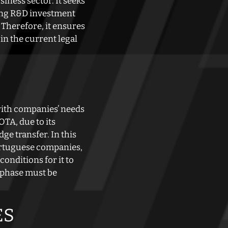
iness sector. It seeks
ting R&D investment
 Therefore, it ensures
in the current legal
with companies’ needs
TA, due to its
e transfer. In this
Portuguese companies,
onditions for it to
n phase must be
ES