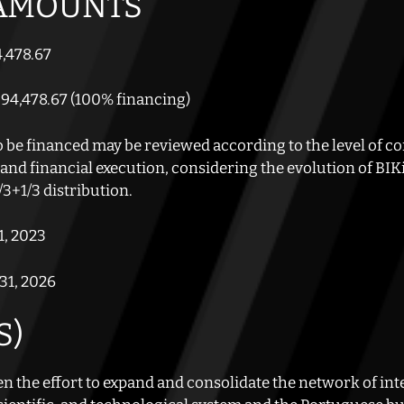
 AMOUNTS
,478.67
94,478.67 (100% financing)
e financed may be reviewed according to the level of co
, and financial execution, considering the evolution of B
3+1/3 distribution.
1, 2023
31, 2026
S)
n the effort to expand and consolidate the network of inte