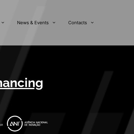
News & Events
Contacts
inancing