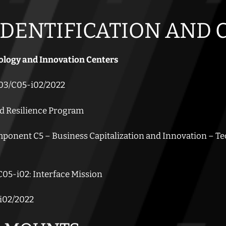
IDENTIFICATION AND
ology and Innovation Centers
3/C05-i02/2022
d Resilience Program
onent C5 – Business Capitalization and Innovation – T
05-i02: Interface Mission
i02/2022