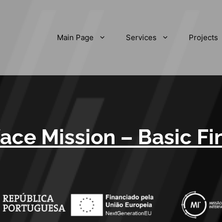
Main Page
Services
Projects
face Mission – Basic F