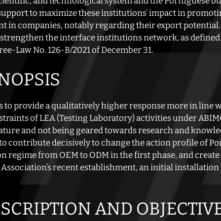
ientific, and technological system and the Portuguese bus
support to maximize these institutions’ impact in promo
t in companies, notably regarding their export potential.
 strengthen the interface institutions network, as defined 
ree-Law No. 126-B/2021 of December 31.
YNOPSIS
 to provide a qualitatively higher response more in line 
raints of LEA (Testing Laboratory) activities under ABIMO
ature and not being geared towards research and knowledg
o contribute decisively to change the action profile of 
ion regime from OEM to ODM in the first phase, and create c
Association’s recent establishment, an initial installatio
ESCRIPTION AND OBJECTIV