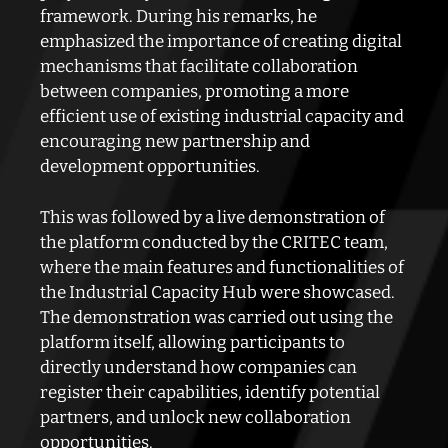
framework. During his remarks, he
emphasized the importance of creating digital
mechanisms that facilitate collaboration
between companies, promoting a more
efficient use of existing industrial capacity and
encouraging new partnership and
development opportunities.
This was followed by a live demonstration of
the platform conducted by the CRITEC team,
where the main features and functionalities of
the Industrial Capacity Hub were showcased.
The demonstration was carried out using the
platform itself, allowing participants to
directly understand how companies can
register their capabilities, identify potential
partners, and unlock new collaboration
opportunities.