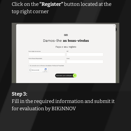
Click on the
“Register”
button located at the
top right corner
Step 3:
Fill in the required information and submit it
for evaluation by BIKiNNOV