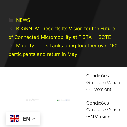
NEWS
BIKiNNOV Presents Its Vision for the Future
of Connected Micromobility at FISTA – ISCTE
Mobility Think Tanks bring together over 150
participants and return in May
Condições
Gerais de Venda
(PT Version)
Condições
Gerais de Venda
(EN Version)
EN