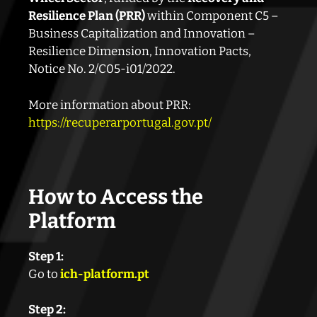
Resilience Plan (PRR)
within Component C5 –
Business Capitalization and Innovation –
Resilience Dimension, Innovation Pacts,
Notice No. 2/C05-i01/2022.
More information about PRR:
https://recuperarportugal.gov.pt/
How to Access the
Platform
Step 1:
Go to
ich-platform.pt
Step 2: