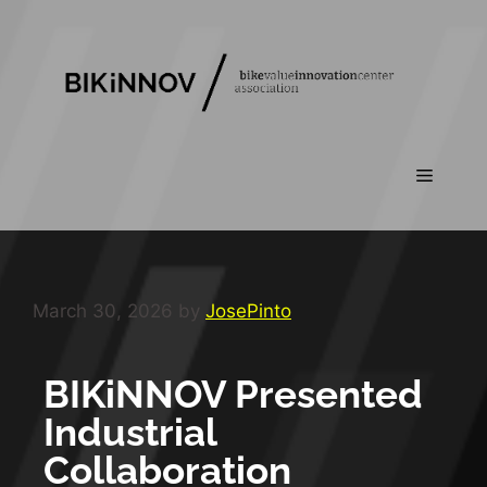
March 30, 2026
by
JosePinto
BIKiNNOV Presented
Industrial
Collaboration