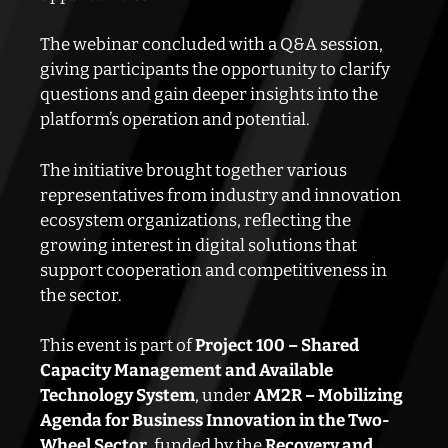
The webinar concluded with a Q&A session,
giving participants the opportunity to clarify
questions and gain deeper insights into the
platform’s operation and potential.
The initiative brought together various
representatives from industry and innovation
ecosystem organizations, reflecting the
growing interest in digital solutions that
support cooperation and competitiveness in
the sector.
This event is part of
Project 100 – Shared
Capacity Management and Available
Technology System
, under
AM2R – Mobilizing
Agenda for Business Innovation in the Two-
Wheel Sector
, funded by the
Recovery and