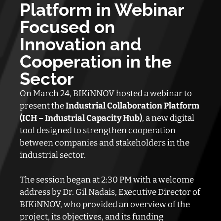
Platform in Webinar
Focused on
Innovation and
Cooperation in the
Sector
On March 24, BIKiNNOV hosted a webinar to
present the
Industrial Collaboration Platform
(ICH – Industrial Capacity Hub)
, a new digital
tool designed to strengthen cooperation
between companies and stakeholders in the
industrial sector.
The session began at 2:30 PM with a welcome
address by Dr. Gil Nadais, Executive Director of
BIKiNNOV, who provided an overview of the
project, its objectives, and its funding