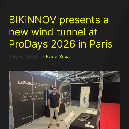
BIKiNNOV presents a
new wind tunnel at
ProDays 2026 in Paris
July 8, 2026
by
Kaua Silva