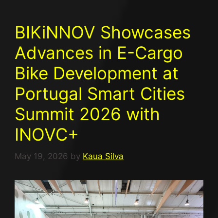
BIKiNNOV Showcases
Advances in E-Cargo
Bike Development at
Portugal Smart Cities
Summit 2026 with
INOVC+​
May 19, 2026
by
Kaua Silva