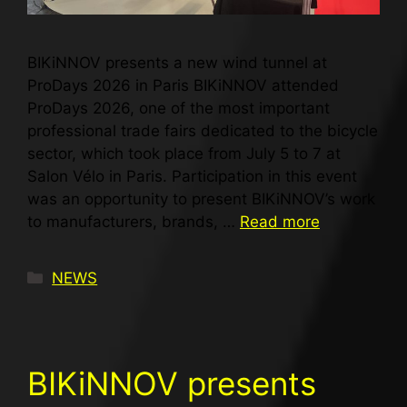
BIKiNNOV presents a new wind tunnel at
ProDays 2026 in Paris BIKiNNOV attended
ProDays 2026, one of the most important
professional trade fairs dedicated to the bicycle
sector, which took place from July 5 to 7 at
Salon Vélo in Paris. Participation in this event
was an opportunity to present BIKiNNOV’s work
to manufacturers, brands, …
Read more
NEWS
BIKiNNOV presents