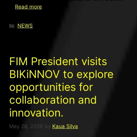
…
Read more
NEWS
FIM President visits
BIKiNNOV to explore
opportunities for
collaboration and
innovation.
May 26, 2026
by
Kaua Silva