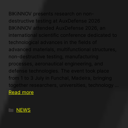
BIKiNNOV presents research on non-
destructive testing at AuxDefense 2026
BIKiNNOV attended AuxDefense 2026, an
international scientific conference dedicated to
technological advances in the fields of
advanced materials, multifunctional structures,
non-destructive testing, manufacturing
processes, aeronautical engineering, and
defense technologies. The event took place
from 1 to 3 July in Funchal, Madeira, bringing
together researchers, universities, technology …
Read more
NEWS