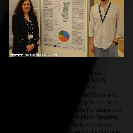
BIKiNNOV presents study on sustainable
mobility at SmartGreens 2026 BIKiNNOV
participated in SmartGreens 2026 –
International Conference on Smart Cities and
Green ICT Systems, held on May 18 and 19 in
Benidorm, Spain, where Daniela Herculano and
Pedro Almeida presented the paper “Mapping
Smart and Sustainable Mobility: Challenges,
Innovations, and Perspectives for the Future in