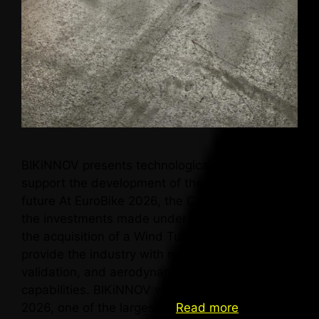
BIKiNNOV presents technological capabilities to
support the development of the bicycle of the
future At EuroBike 2026, the Centre presents
the investments made under AM2R, highlighting
the acquisition of a Wind Tunnel that will
provide the industry with new testing,
validation, and aerodynamic optimisation
capabilities. BIKiNNOV was present at EuroBike
2026, one of the largest …
Read more