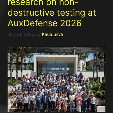
research on non-
destructive testing at
AuxDefense 2026
July 21, 2026
by
Kaua Silva