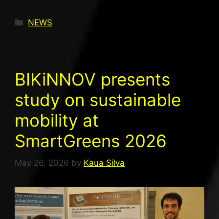
NEWS
BIKiNNOV presents
study on sustainable
mobility at
SmartGreens 2026
May 26, 2026
by
Kaua Silva