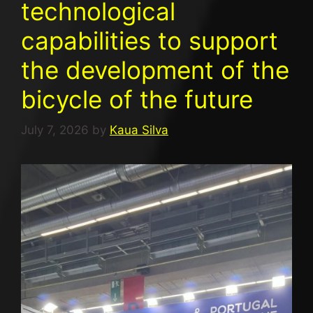
technological
capabilities to support
the development of the
bicycle of the future
July 7, 2026
by
Kaua Silva