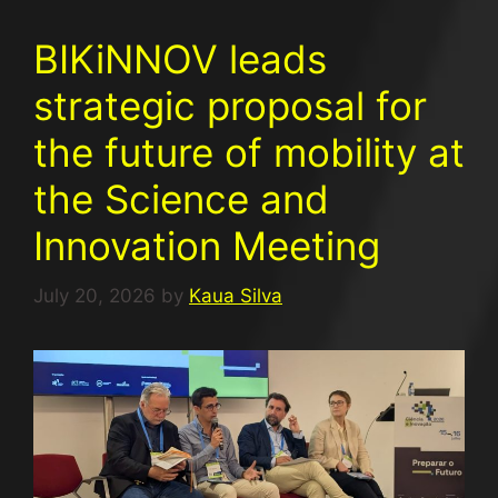
BIKiNNOV leads
strategic proposal for
the future of mobility at
the Science and
Innovation Meeting
July 20, 2026
by
Kaua Silva