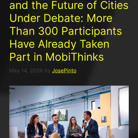
and the Future of Cities
Under Debate: More
Than 300 Participants
Have Already Taken
Part in MobiThinks
May 14, 2026
by
JosePinto