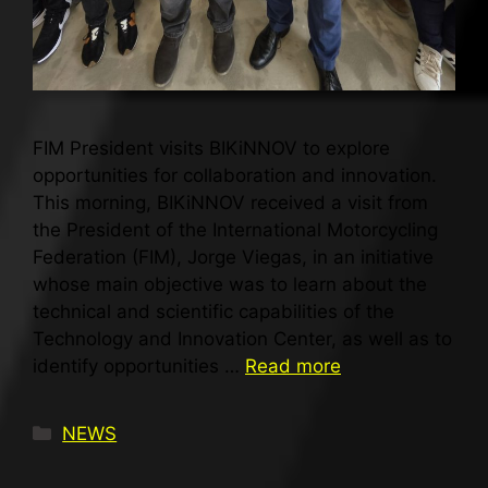
FIM President visits BIKiNNOV to explore
opportunities for collaboration and innovation.
This morning, BIKiNNOV received a visit from
the President of the International Motorcycling
Federation (FIM), Jorge Viegas, in an initiative
whose main objective was to learn about the
technical and scientific capabilities of the
Technology and Innovation Center, as well as to
identify opportunities …
Read more
NEWS