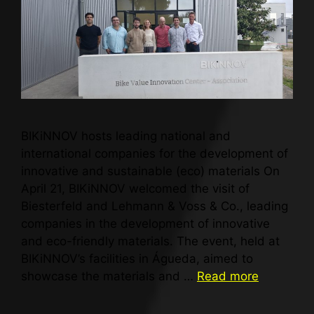
BIKiNNOV hosts leading national and
international companies for the development of
innovative and sustainable (eco) materials On
April 21, BIKiNNOV welcomed the visit of
Biesterfeld and Lehmann & Voss & Co., leading
companies in the development of innovative
and eco-friendly materials. The event, held at
BIKiNNOV’s facilities in Águeda, aimed to
showcase the materials and …
Read more