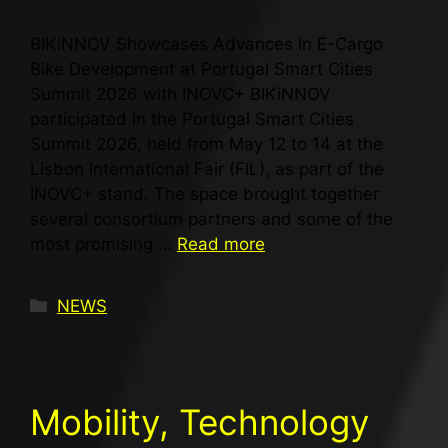
BIKiNNOV Showcases Advances in E-Cargo
Bike Development at Portugal Smart Cities
Summit 2026 with INOVC+ BIKiNNOV
participated in the Portugal Smart Cities
Summit 2026, held from May 12 to 14 at the
Lisbon International Fair (FIL), as part of the
INOVC+ stand. The space brought together
several consortium partners and some of the
most promising …
Read more
NEWS
Mobility, Technology