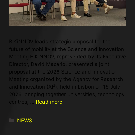
BIKiNNOV leads strategic proposal for the
future of mobility at the Science and Innovation
Meeting BIKiNNOV, represented by its Executive
Director, David Macário, presented a joint
proposal at the 2026 Science and Innovation
Meeting organized by the Agency for Research
and Innovation (AI²), held in Lisbon on 16 July
2026, bringing together universities, technology
centres, …
Read more
NEWS