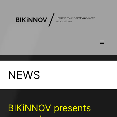
NEWS
BIKiNNOV presents