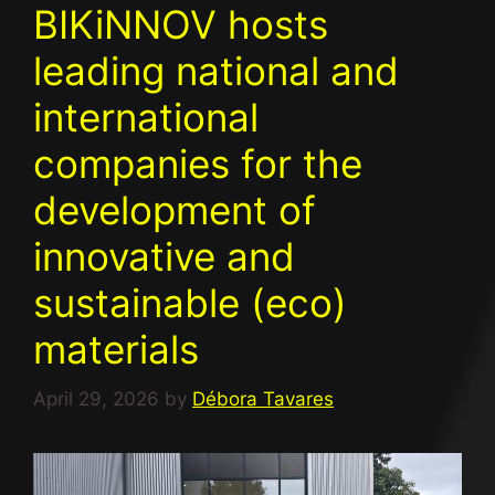
BIKiNNOV hosts
leading national and
international
companies for the
development of
innovative and
sustainable (eco)
materials
April 29, 2026
by
Débora Tavares