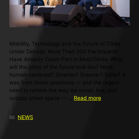
Mobility, Technology and the Future of Cities
Under Debate: More Than 300 Participants
Have Already Taken Part in MobiThinks What
will the cities of the future look like? More
human-centered? Smarter? Greener? Safer? It
was from these questions — and the urgent
need to rethink the way we move, live, and
occupy urban space — …
Read more
NEWS