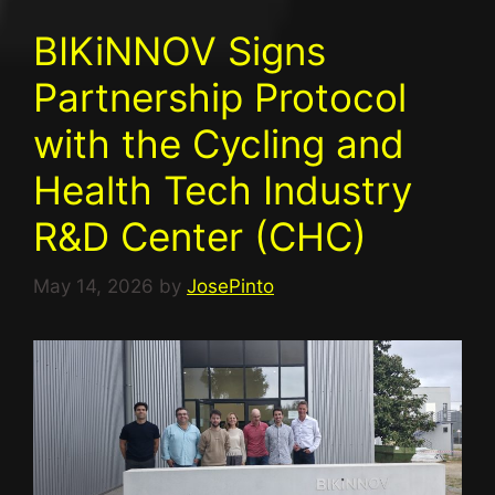
BIKiNNOV Signs
Partnership Protocol
with the Cycling and
Health Tech Industry
R&D Center (CHC)
May 14, 2026
by
JosePinto