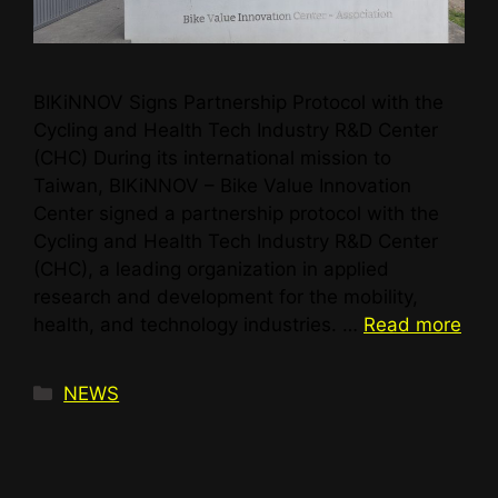
BIKiNNOV Signs Partnership Protocol with the
Cycling and Health Tech Industry R&D Center
(CHC) During its international mission to
Taiwan, BIKiNNOV – Bike Value Innovation
Center signed a partnership protocol with the
Cycling and Health Tech Industry R&D Center
(CHC), a leading organization in applied
research and development for the mobility,
health, and technology industries. …
Read more
NEWS