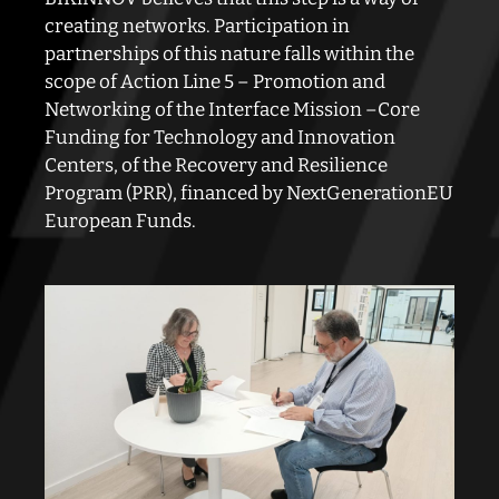
creating networks. Participation in
partnerships of this nature
falls within the
scope of Action Line 5 – Promotion and
Networking of the Interface Mission –
Core
Funding for Technology and Innovation
Centers, of the Recovery and Resilience
Program (PRR),
financed by NextGenerationEU
European Funds.