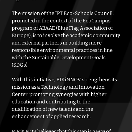
The mission of the IPT Eco-Schools Council,
promoted in the context of the EcoCampus
program of ABAAE (Blue Flag Association of
Europe), is to involve the academic community
and external partners in building
more
responsible environmental practices in line
with the Sustainable Development Goals
(SDGs).
With this initiative, BIKiNNOV strengthens its
mission as a Technology and Innovation
Center, promoting
synergies with higher
education and contributing to the
qualification of new talents and the
enhancement of
applied research.
BIKiNNOV believes that this step is a way of