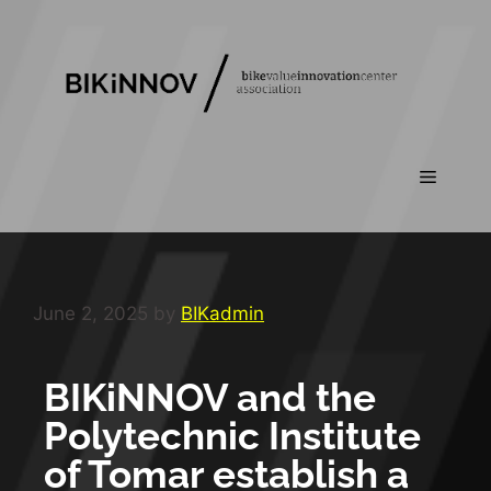
June 2, 2025
by
BIKadmin
BIKiNNOV and the
Polytechnic Institute
of Tomar establish a