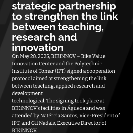
strategic partnership
to strengthen the link
between teaching,
research and
innovation
On May 28, 2025, BIKiNNOV – Bike Value
Innovation Center and the Polytechnic
Institute of Tomar (IPT) signed a cooperation
protocol aimed at strengthening the link
between teaching, applied research and
development
technological. The signing took place at
BIKiNNOV’s facilities in Águeda and was
attended by Natércia Santos, Vice-President of
IPT, and Gil Nadais, Executive Director of
BIKiNNOV.