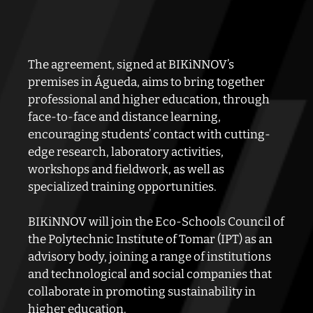
The agreement, signed at BIKiNNOV’s
premises in Águeda, aims to bring together
professional and higher education, through
face-to-face and distance learning,
encouraging students’ contact with cutting-
edge research, laboratory activities,
workshops and fieldwork, as well as
specialized training opportunities.
BIKiNNOV will join the Eco-Schools Council of
the Polytechnic Institute of Tomar (IPT) as an
advisory body, joining a range of institutions
and technological and social companies that
collaborate in promoting sustainability in
higher education.