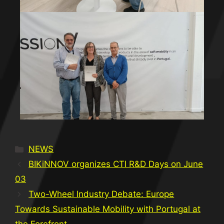
NEWS
BIKiNNOV organizes CTI R&D Days on June
03
Two-Wheel Industry Debate: Europe
Towards Sustainable Mobility with Portugal at