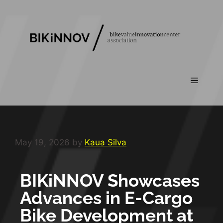
May 19, 2026
by
Kaua Silva
BIKiNNOV Showcases
Advances in E-Cargo
Bike Development at