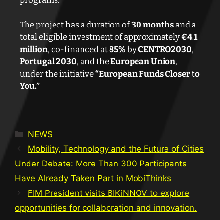
programs.
The project has a duration of
30 months
and a
total eligible investment of approximately
€4.1
million
, co-financed at
85%
by
CENTRO2030
,
Portugal 2030
, and the
European Union
,
under the initiative
“European Funds Closer to
You.”
NEWS
Mobility, Technology and the Future of Cities
Under Debate: More Than 300 Participants
Have Already Taken Part in MobiThinks
FIM President visits BIKiNNOV to explore
opportunities for collaboration and innovation.