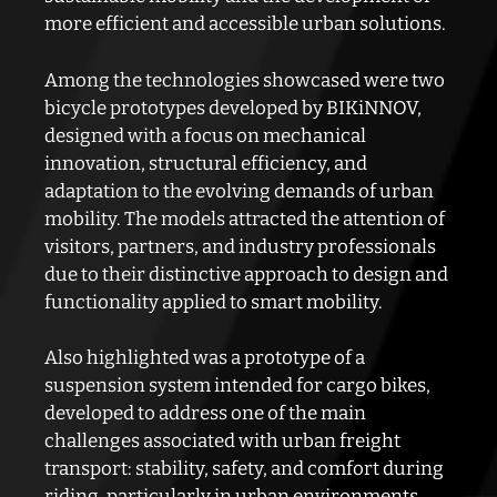
more efficient and accessible urban solutions.
Among the technologies showcased were two
bicycle prototypes developed by BIKiNNOV,
designed with a focus on mechanical
innovation, structural efficiency, and
adaptation to the evolving demands of urban
mobility. The models attracted the attention of
visitors, partners, and industry professionals
due to their distinctive approach to design and
functionality applied to smart mobility.
Also highlighted was a prototype of a
suspension system intended for cargo bikes,
developed to address one of the main
challenges associated with urban freight
transport: stability, safety, and comfort during
riding, particularly in urban environments