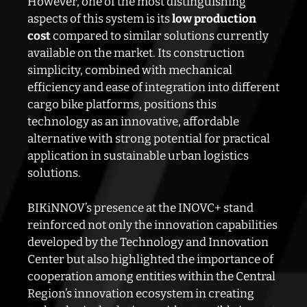
However, one of the most distinguishing
aspects of this system is its
low production
cost
compared to similar solutions currently
available on the market. Its construction
simplicity, combined with mechanical
efficiency and ease of integration into different
cargo bike platforms, positions this
technology as an innovative, affordable
alternative with strong potential for practical
application in sustainable urban logistics
solutions.
BIKiNNOV’s presence at the INOVC+ stand
reinforced not only the innovation capabilities
developed by the Technology and Innovation
Center but also highlighted the importance of
cooperation among entities within the Central
Region’s innovation ecosystem in creating