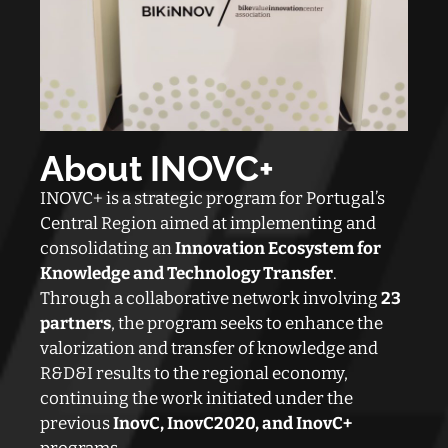
About INOVC
+
INOVC+ is a strategic program for Portugal’s
Central Region aimed at implementing and
consolidating an
Innovation Ecosystem for
Knowledge and Technology Transfer
.
Through a collaborative network involving
23
partners
, the program seeks to enhance the
valorization and transfer of knowledge and
R&D&I results to the regional economy,
continuing the work initiated under the
previous
InovC, InovC2020, and InovC+