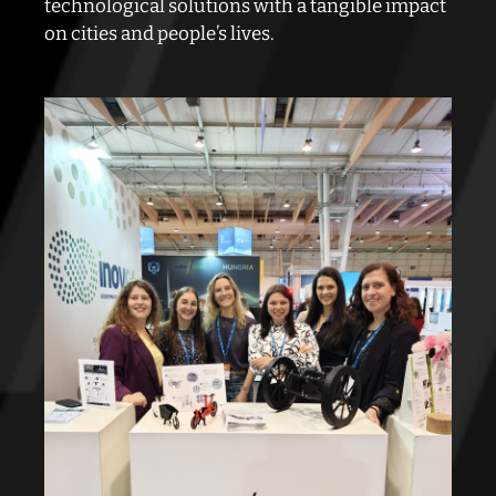
technological solutions with a tangible impact
on cities and people’s lives.