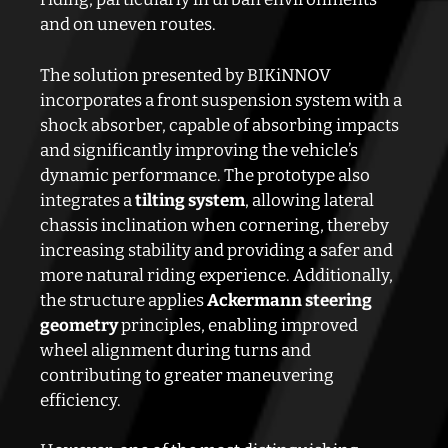
and on uneven routes.
The solution presented by BIKiNNOV
incorporates a front suspension system with a
shock absorber, capable of absorbing impacts
and significantly improving the vehicle’s
dynamic performance. The prototype also
integrates a
tilting system
, allowing lateral
chassis inclination when cornering, thereby
increasing stability and providing a safer and
more natural riding experience. Additionally,
the structure applies
Ackermann steering
geometry
principles, enabling improved
wheel alignment during turns and
contributing to greater maneuvering
efficiency.