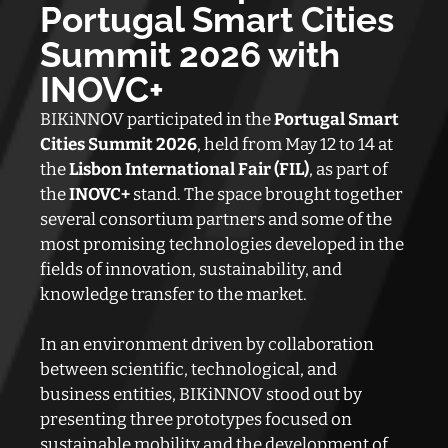
Portugal Smart Cities
Summit 2026 with
INOVC+
BIKiNNOV participated in the
Portugal Smart
Cities Summit 2026
, held from May 12 to 14 at
the
Lisbon International Fair (FIL)
, as part of
the
INOVC+
stand. The space brought together
several consortium partners and some of the
most promising technologies developed in the
fields of innovation, sustainability, and
knowledge transfer to the market.
In an environment driven by collaboration
between scientific, technological, and
business entities, BIKiNNOV stood out by
presenting three prototypes focused on
sustainable mobility and the development of