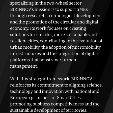
specializing in the two-wheel sector,
BIKiNNOV’s mission is to support SMEs
through research, technological development
and the promotion of the circular and digital
economy. Its work focuses on creating
solutions for smarter, more sustainable and
resilient cities, contributing to the evolution of
urban mobility, the adoption of micromobility
infrastructures and the integration of digital
platforms that boost smart urban
management.
With this strategic framework, BIKiNNOV
reinforces its commitment to aligning science,
technology and innovation with national and
European priorities for Smart Cities,
promoting business competitiveness and the
sustainable development of territories.