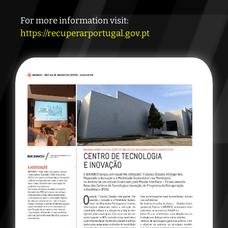
For more information visit:
https://recuperarportugal.gov.pt