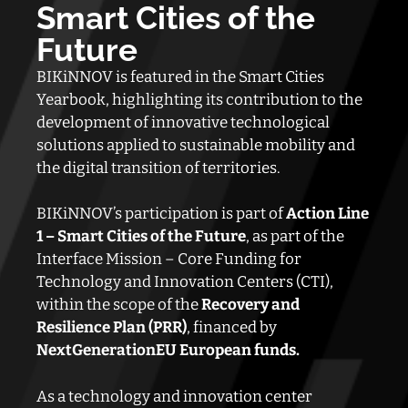
Smart Cities of the
Future
BIKiNNOV is featured in the Smart Cities
Yearbook, highlighting its contribution to the
development of innovative technological
solutions applied to sustainable mobility and
the digital transition of territories.
BIKiNNOV’s participation is part of
Action Line
1 – Smart Cities of the Future
, as part of the
Interface Mission – Core Funding for
Technology and Innovation Centers (CTI),
within the scope of the
Recovery and
Resilience Plan (PRR)
, financed by
NextGenerationEU European funds.
As a technology and innovation center