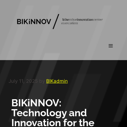
July 11, 2025
by
BIKadmin
BIKiNNOV:
Technology and
Innovation for the