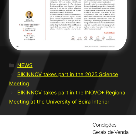
NEWS
BIKiNNOV takes part in the 2025 Science
Meeting
BIKiNNOV takes part in the INOVC+ Regional
Meeting at the University of Beira Interior
Condições
Gerais de Venda