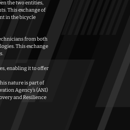
en the two entities,
ts. This exchange of
t in the bicycle
technicians from both
logies. This exchange
s.
, enabling it to offer
is nature is part of
vation Agency’s (ANI)
overy and Resilience