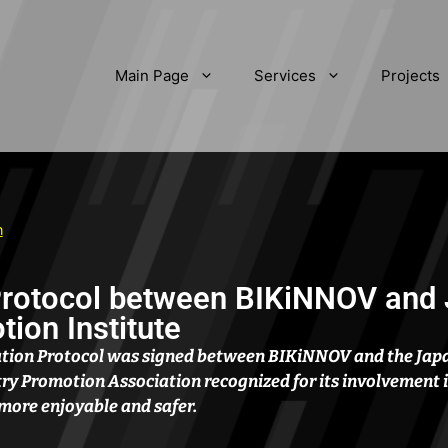
Main Page
Services
Projects
n
Protocol between BIKiNNOV and
ion Institute
ration Protocol was signed between BIKiNNOV and the Jap
stry Promotion Association recognized for its involvement 
more enjoyable and safer.