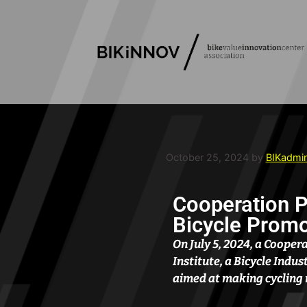
October 25, 2024
by
BIKadmi
Cooperation 
Bicycle Promot
On July 5, 2024, a Coope
Institute, a Bicycle Indu
aimed at making cycling 