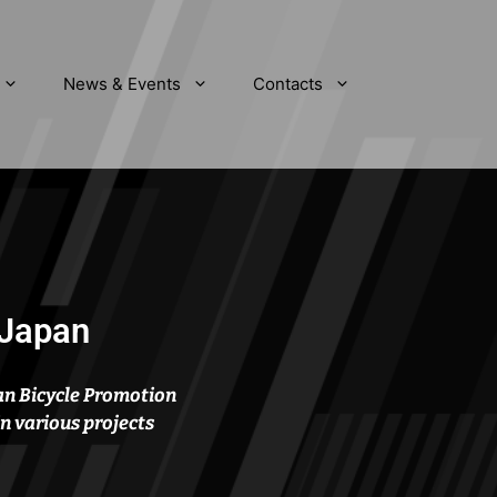
News & Events
Contacts
 Japan
an Bicycle Promotion
in various projects