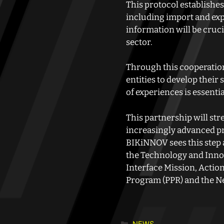
This protocol establishes
including import and exp
information will be cruc
sector.
Through this cooperation
entities to develop thei
of experiences is essenti
This partnership will st
increasingly advanced pr
BIKiNNOV sees this step a
the Technology and Innov
Interface Mission, Actio
Program (PPR) and the N
NEWS