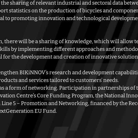
 the sharing of relevant industrial and sectoral data betwe
ort statistics on the production of bicycles and componen
ial to promoting innovation and technological developmen
, there will be a sharing of knowledge, which will allow 
r skills by implementing different approaches and methodo
al for the development and creation of innovative solution
rengthen BIKiNNOV’s research and development capabilities
oducts and services tailored to customers’ needs.
s a form of networking. Participation in partnerships of th
ation Centre’s Core Funding Program, the National Inno
n Line 5 – Promotion and Networking, financed by the Rec
extGeneration EU Fund.